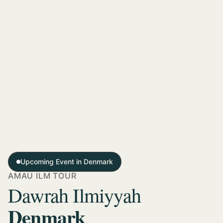
Upcoming Event in Denmark
AMAU ILM TOUR
Dawrah Ilmiyyah
Denmark