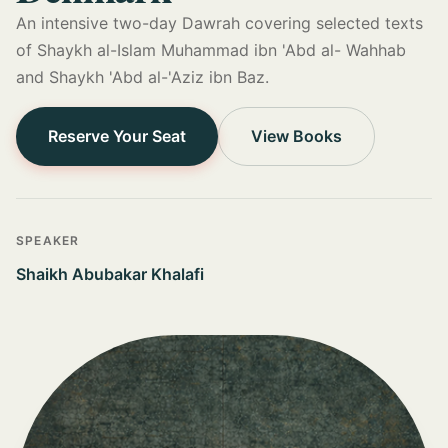
An intensive two-day Dawrah covering selected texts
of Shaykh al-Islam Muhammad ibn 'Abd al- Wahhab
and Shaykh 'Abd al-'Aziz ibn Baz.
Reserve Your Seat
View Books
SPEAKER
Shaikh Abubakar Khalafi