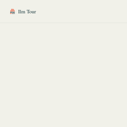
Ilm Tour