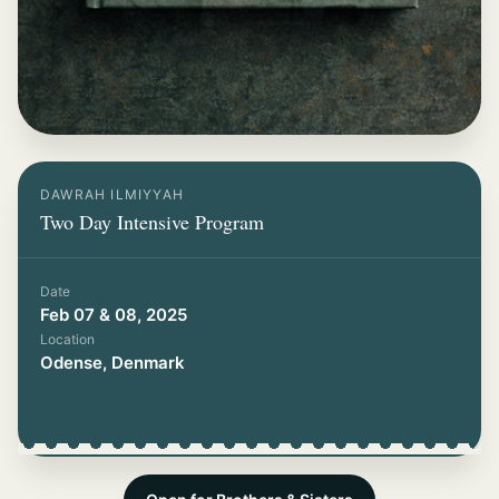
DAWRAH ILMIYYAH
Two Day Intensive Program
Date
Feb 07 & 08, 2025
Location
Odense, Denmark